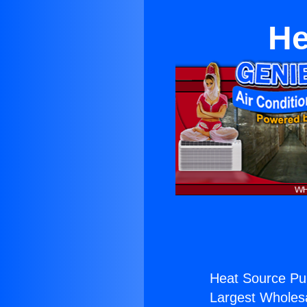
He
Heat Source Pu
Largest Wholesal