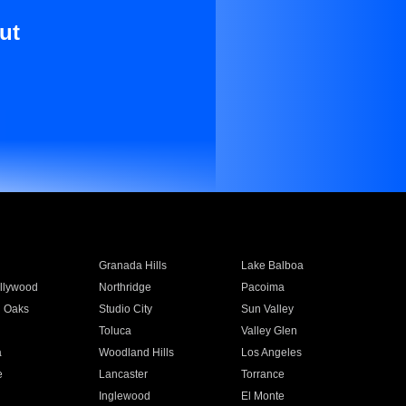
ut
Granada Hills
Lake Balboa
llywood
Northridge
Pacoima
 Oaks
Studio City
Sun Valley
Toluca
Valley Glen
a
Woodland Hills
Los Angeles
e
Lancaster
Torrance
Inglewood
El Monte