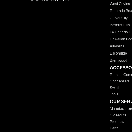
West Covina
Redondo Be
Culver City
Beverly Hills
La Canada Fli
Hawaiian Ga
Altadena
Escondido
Brentwood
ACCESSO
Remote Contr
Condensers
Switches
Tools
OUR SER
Manufacturer
Closeouts
Products
Parts