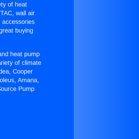
ety of heat
TAC, wall air
g accessories
great buying
r and heat pump
riety of climate
idea, Cooper
Soleus, Amana,
 Source Pump