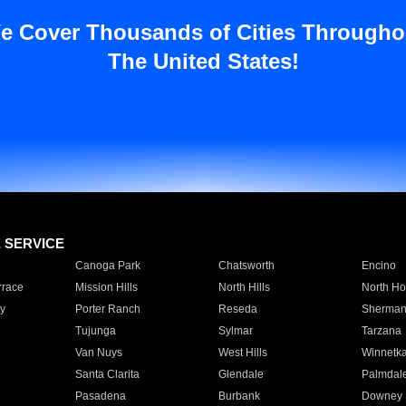
e Cover Thousands of Cities Througho
The United States!
E SERVICE
Canoga Park
Chatsworth
Encino
rrace
Mission Hills
North Hills
North Ho
y
Porter Ranch
Reseda
Sherman
Tujunga
Sylmar
Tarzana
Van Nuys
West Hills
Winnetk
Santa Clarita
Glendale
Palmdal
Pasadena
Burbank
Downey