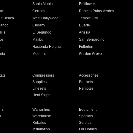
n
Santa Monica
Bellflower
ad
Cerritos
Rancho Palos Verdes
an Beach
West Hollywood
Temple City
nando
Cudahy
Duarte
ills
El Segundo
Artesia
ce
Malibu
San Bernardino
a
Hacienda Heights
Fullerton
ria
Modesto
Garden Grove
ats
Compressors
Accessories
Supplies
Brackets
Linesets
Remotes
Heat Strips
ors
Warranties
Equipment
s
Warehouse
Specials
Rebates
Surplus
Installation
For Homes