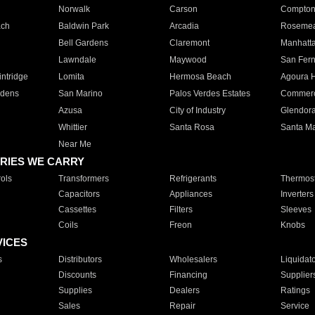
Norwalk
Carson
Compto
ach
Baldwin Park
Arcadia
Roseme
Bell Gardens
Claremont
Manhatt
Lawndale
Maywood
San Fer
ntridge
Lomita
Hermosa Beach
Agoura H
rdens
San Marino
Palos Verdes Estates
Commer
Azusa
City of Industry
Glendor
Whittier
Santa Rosa
Santa Ma
Near Me
RIES WE CARRY
ols
Transformers
Refrigerants
Thermost
Capacitors
Appliances
Inverters
Cassettes
Filters
Sleeves
Coils
Freon
Knobs
VICES
s
Distributors
Wholesalers
Liquidat
Discounts
Financing
Supplier
Supplies
Dealers
Ratings
Sales
Repair
Service