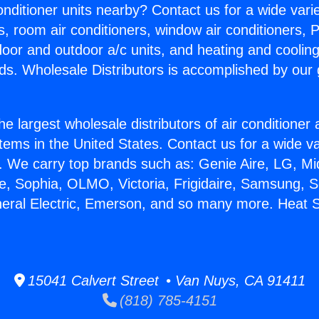
Conditioner units nearby? Contact us for a wide vari
s, room air conditioners, window air conditioners, P
ndoor and outdoor a/c units, and heating and coolin
ds. Wholesale Distributors is accomplished by our 
he largest wholesale distributors of air conditione
stems in the United States. Contact us for a wide va
. We carry top brands such as: Genie Aire, LG, M
ce, Sophia, OLMO, Victoria, Frigidaire, Samsung, 
eneral Electric, Emerson, and so many more. Heat
15041 Calvert Street • Van Nuys, CA 91411
(818) 785-4151