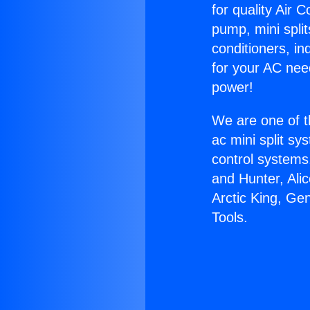
for quality Air 
pump, mini split
conditioners, i
for your AC nee
power!
We are one of t
ac mini split sy
control systems
and Hunter, Ali
Arctic King, G
Tools.