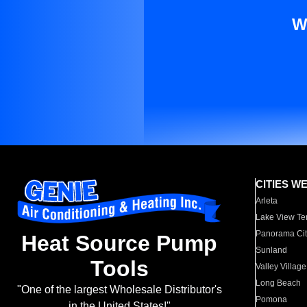
W
CITIES W
Arleta
Lake View Te
Panorama Cit
Heat Source Pump
Sunland
Tools
Valley Village
Long Beach
"One of the largest Wholesale Distributor's
Pomona
in the United States!"