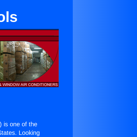
ols
) is one of the
 States. Looking