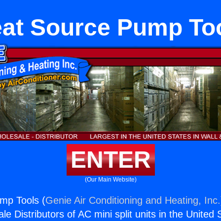
at Source Pump To
ENTER
(Our Main Website)
mp Tools (
Genie Air Conditioning and Heating, Inc.
e Distributors of AC mini split units in the United