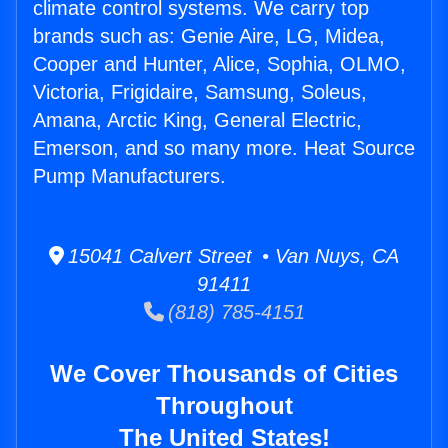
climate control systems. We carry top
brands such as: Genie Aire, LG, Midea,
Cooper and Hunter, Alice, Sophia, OLMO,
Victoria, Frigidaire, Samsung, Soleus,
Amana, Arctic King, General Electric,
Emerson, and so many more. Heat Source
Pump Manufacturers.
15041 Calvert Street • Van Nuys, CA
91411
(818) 785-4151
We Cover Thousands of Cities
Throughout
The United States!