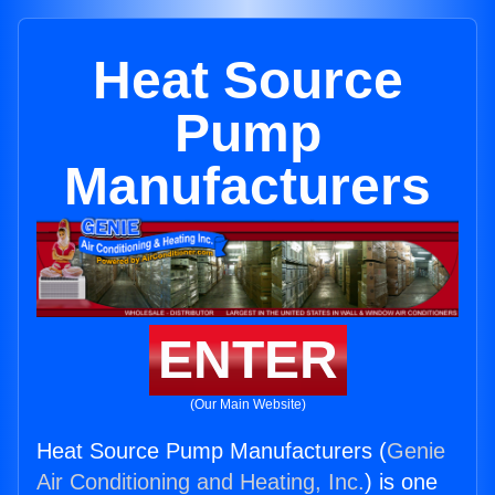
Heat Source
Pump
Manufacturers
ENTER
(Our Main Website)
Heat Source Pump Manufacturers (
Genie
Air Conditioning and Heating, Inc.
) is one