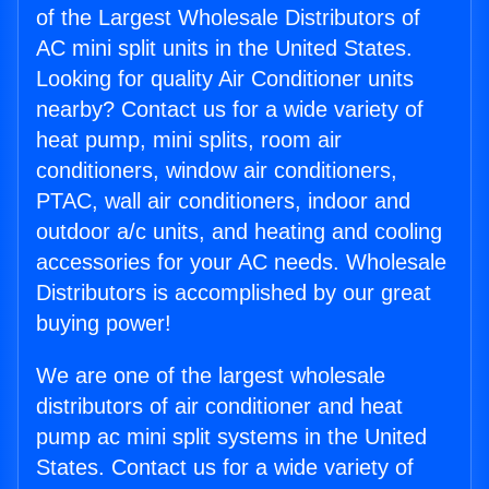
of the Largest Wholesale Distributors of
AC mini split units in the United States.
Looking for quality Air Conditioner units
nearby? Contact us for a wide variety of
heat pump, mini splits, room air
conditioners, window air conditioners,
PTAC, wall air conditioners, indoor and
outdoor a/c units, and heating and cooling
accessories for your AC needs. Wholesale
Distributors is accomplished by our great
buying power!
We are one of the largest wholesale
distributors of air conditioner and heat
pump ac mini split systems in the United
States. Contact us for a wide variety of