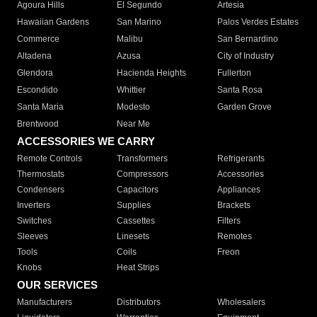
Agoura Hills
El Segundo
Artesia
Hawaiian Gardens
San Marino
Palos Verdes Estates
Commerce
Malibu
San Bernardino
Altadena
Azusa
City of Industry
Glendora
Hacienda Heights
Fullerton
Escondido
Whittier
Santa Rosa
Santa Maria
Modesto
Garden Grove
Brentwood
Near Me
ACCESSORIES WE CARRY
Remote Controls
Transformers
Refrigerants
Thermostats
Compressors
Accessories
Condensers
Capacitors
Appliances
Inverters
Supplies
Brackets
Switches
Cassettes
Filters
Sleeves
Linesets
Remotes
Tools
Coils
Freon
Knobs
Heat Strips
OUR SERVICES
Manufacturers
Distributors
Wholesalers