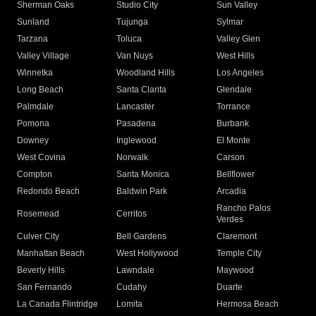
Sherman Oaks
Studio City
Sun Valley
Sunland
Tujunga
Sylmar
Tarzana
Toluca
Valley Glen
Valley Village
Van Nuys
West Hills
Winnetka
Woodland Hills
Los Angeles
Long Beach
Santa Clarita
Glendale
Palmdale
Lancaster
Torrance
Pomona
Pasadena
Burbank
Downey
Inglewood
El Monte
West Covina
Norwalk
Carson
Compton
Santa Monica
Bellflower
Redondo Beach
Baldwin Park
Arcadia
Rancho Palos
Rosemead
Cerritos
Verdes
Culver City
Bell Gardens
Claremont
Manhattan Beach
West Hollywood
Temple City
Beverly Hills
Lawndale
Maywood
San Fernando
Cudahy
Duarte
La Canada Flintridge
Lomita
Hermosa Beach