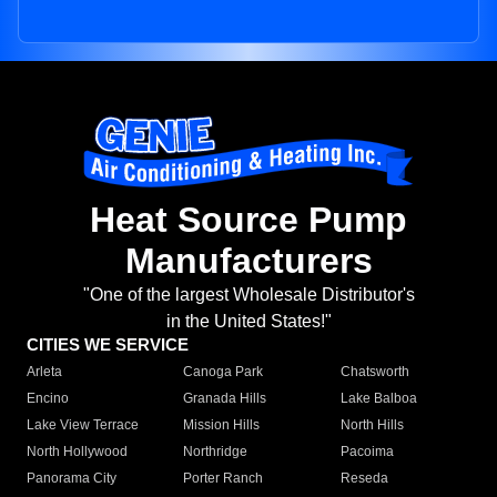
Heat Source Pump
Manufacturers
"One of the largest Wholesale Distributor's
in the United States!"
CITIES WE SERVICE
Arleta
Canoga Park
Chatsworth
Encino
Granada Hills
Lake Balboa
Lake View Terrace
Mission Hills
North Hills
North Hollywood
Northridge
Pacoima
Panorama City
Porter Ranch
Reseda